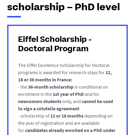
h
scholarship – PhD level
e
r
e
:
Eiffel Scholarship -
Doctoral Program
The Eiffel Excellence Scholarship for Doctoral
programs is awarded for research stays for
12,
18 or 36 months
in France:
- the
36-month scholarship
is conditional on
enrolment in the
1st year of PhD
and for
newcomers students
only, and
cannot be used
to sign a cotutelle agreement
- scholarship of
12 or 18 months
depending on
the year of registration and are available
for
candidates already enrolled on a PhD
under