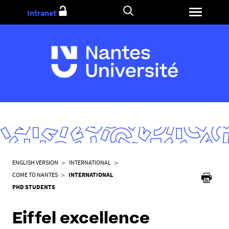
Go
Intranet
to
content
Y
ENGLISH VERSION
INTERNATIONAL
o
COME TO NANTES
INTERNATIONAL
u
PHD STUDENTS
a
r
Eiffel excellence
e