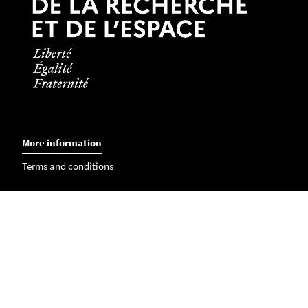
birth and passport number.
Language certificate or diploma
if needed.
Students from countries where French is the
official language are not concerned by this
certificate.
More information
Terms and conditions
Contact us
International Relations Office
International contacts in the faculties
Members