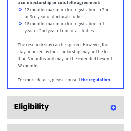
a co-directorship or cotutelle agreement:
12 months maximum for registration in 2nd
or 3rd year of doctoral studies
18 months maximum for registration in 1st
year or 2nd year of doctoral studies
The research stay can be spaced. However, the
stay financed by the scholarship may not be less
than 6 months and may not be extended beyond
36 months.
For more details, please consult
the regulation
.
Eligibility
Scholarship applicants must meet the following