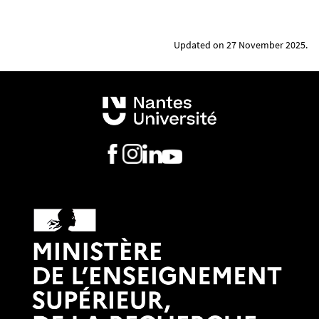
professional career. This presentation may be
supported by a professional reference letter from
Updated on 27 November 2025.
someone from outside the institution (1-2 pages).
A
presentation of the thesis project
and the
progress of the research, written in French or
English (1 to 5 pages). This document must explain
the subject of the thesis, the research objectives
and assumptions - the innovative nature, impact
and benefits of the project. If possible, justify at
least one communication in a conference (cite
references, attach an extract).
The thesis’ global
funding plan
.
The
joint supervision agreement or dual
enrolment certificate
signed by the French and
foreign parties. In case of dual enrollment, attach a
letter co-signed by both directors.
A
photocopy of your passport
showing the
following information: surname, first name, date of