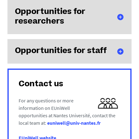
Short
Opportunities for
courses (in-
researchers
person,
online,
hybrid)
Study
Short
Opportunities for staff
exchanges
courses and
Seminars
training
and events
modules (in-
Project funding through the Seed Funding
Staff weeks,
person,
Programme
short
online,
Contact us
courses,
hybrid)
training
Open
For any questions or more
modules,
Lecture Series
information on EUniWell
language
Project funding through the Seed Funding
opportunities at Nantes Université, contact the
tandems (in-
Programme
local team at:
euniwell@univ-nantes.fr
person,
The Champions Scheme for research ambassadors
online, hybrid)
Matchmaking platform
EUniWell website