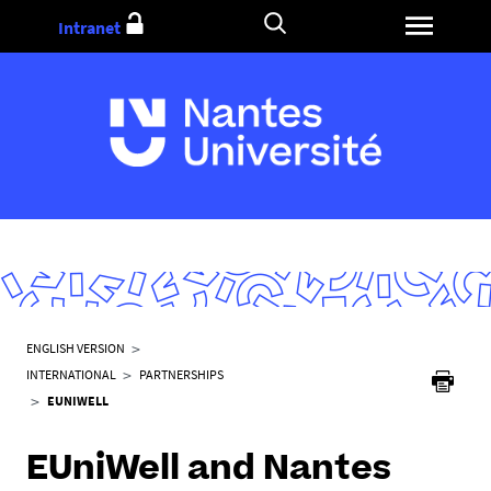
Go
Intranet
to
content
Y
ENGLISH VERSION
o
INTERNATIONAL
PARTNERSHIPS
u
EUNIWELL
a
r
EUniWell and Nantes
e