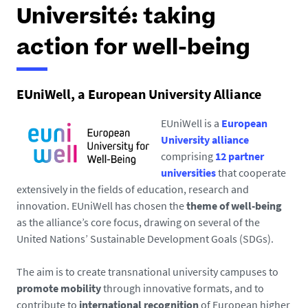
h
Université: taking
e
r
action for well-being
e
:
EUniWell, a European University Alliance
EUniWell is a
European
University alliance
comprising
12 partner
universities
that cooperate
extensively in the fields of education, research and
innovation. EUniWell has chosen the
theme of well-being
as the alliance’s core focus, drawing on several of the
United Nations’ Sustainable Development Goals (SDGs).
The aim is to create transnational university campuses to
promote mobility
through innovative formats, and to
contribute to
international recognition
of European higher