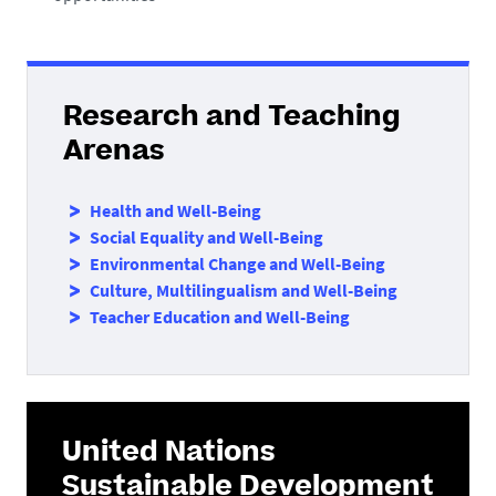
Research and Teaching
Arenas
Health and Well-Being
Social Equality and Well-Being
Environmental Change and Well-Being
Culture, Multilingualism and Well-Being
Teacher Education and Well-Being
United Nations
Sustainable Development