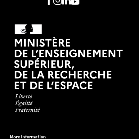
More information