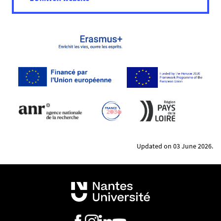
Project funding through the Seed Funding
Programme
Conferences and workshops
Updated on 03 June 2026.