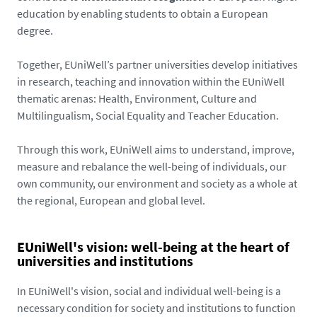
education by enabling students to obtain a European
degree.
Together, EUniWell’s partner universities develop initiatives
in research, teaching and innovation within the EUniWell
thematic arenas: Health, Environment, Culture and
Multilingualism, Social Equality and Teacher Education.
Through this work, EUniWell aims to understand, improve,
measure and rebalance the well-being of individuals, our
own community, our environment and society as a whole at
the regional, European and global level.
EUniWell's vision: well-being at the heart of
universities and institutions
In EUniWell's vision, social and individual well-being is a
necessary condition for society and institutions to function