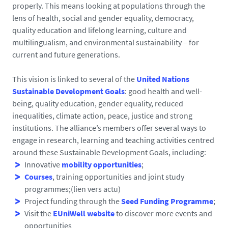
properly. This means looking at populations through the
lens of health, social and gender equality, democracy,
quality education and lifelong learning, culture and
multilingualism, and environmental sustainability – for
current and future generations.
This vision is linked to several of the
United Nations
Sustainable Development Goals
: good health and well-
being, quality education, gender equality, reduced
inequalities, climate action, peace, justice and strong
institutions. The alliance’s members offer several ways to
engage in research, learning and teaching activities centred
around these Sustainable Development Goals, including:
Innovative
mobility opportunities
;
Courses
, training opportunities and joint study
programmes;(lien vers actu)
Project funding through the
Seed Funding Programme
;
Visit the
EUniWell website
to discover more events and
opportunities