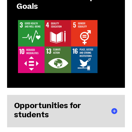
Goals
Opportunities for
students