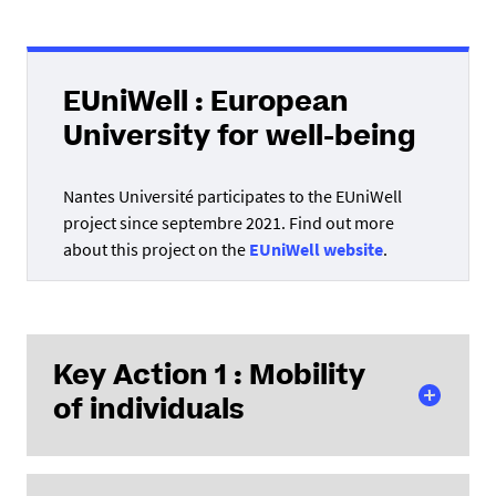
EUniWell : European
University for well-being
Nantes Université participates to the EUniWell
project since septembre 2021. Find out more
about this project on the
EUniWell website
.
Key Action 1 :
Mobility
of individuals
AC171 Projects (International Mobility)