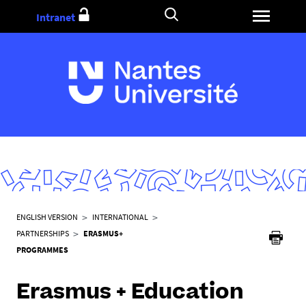
Go
Intranet
to
content
Y
ENGLISH VERSION
INTERNATIONAL
o
PARTNERSHIPS
ERASMUS+
u
PROGRAMMES
a
r
Erasmus + Education
e