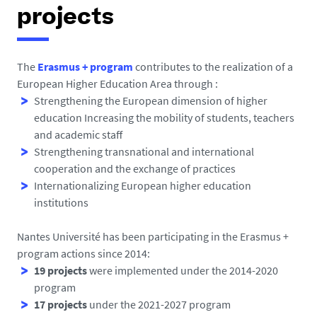
h
projects
e
r
e
The
Erasmus + program
contributes to the realization of a
European Higher Education Area through :
:
Strengthening the European dimension of higher
education Increasing the mobility of students, teachers
and academic staff
Strengthening transnational and international
cooperation and the exchange of practices
Internationalizing European higher education
institutions
Nantes Université has been participating in the Erasmus +
program actions since 2014:
19 projects
were implemented under the 2014-2020
program
17 projects
under the 2021-2027 program