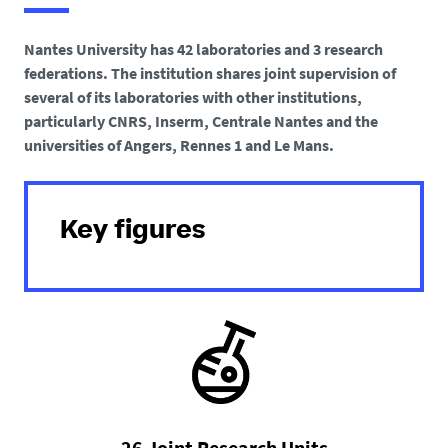
h
e
Nantes University has 42 laboratories and 3 research
r
federations. The institution shares joint supervision of
e
several of its laboratories with other institutions,
particularly CNRS, Inserm, Centrale Nantes and the
:
universities of Angers, Rennes 1 and Le Mans.
Key figures
26 Joint Research Units