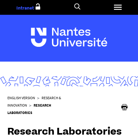
Go
Intranet
to
content
Y
ENGLISH VERSION
RESEARCH &
o
INNOVATION
RESEARCH
u
LABORATORIES
a
r
Research Laboratories
e