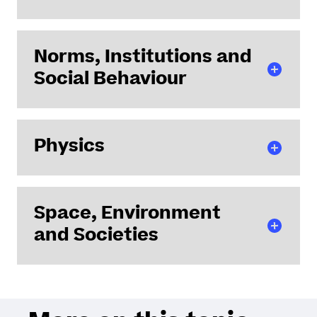
LMJL - Jean Leray Mathematics Laboratory
Norms, Institutions and
Social Behaviour
CDMO - Centre for Maritime and Oceanic Law
Physics
CENS - Nantes Centre for Sociology
DCS - Law and Social Change Laboratory
IRDP - Private Law Research Institute
IETR - Institute of Electronics and Digital
Space, Environment
Technologies
and Societies
IMN - Institute of Materials Jean Rouxel - Nantes
Subatech - Laboratory of Subatomic Physics and
Associated Technologies
AAU - Atmospheres, Architecture, Urbanities
ESO - Spaces and Societies