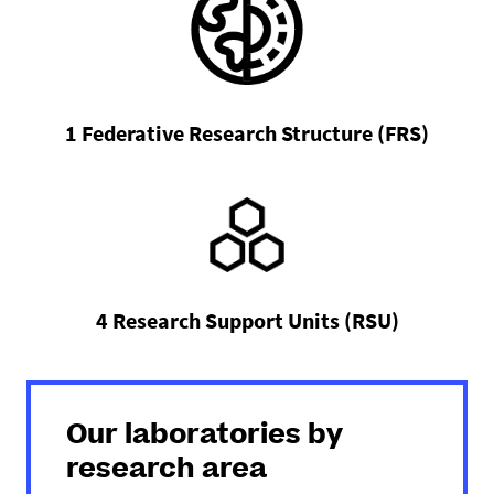
1 Federative Research Structure (FRS)
4 Research Support Units (RSU)
Our laboratories by
research area