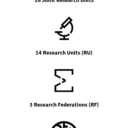
14 Research Units (RU)
3 Research Federations (RF)