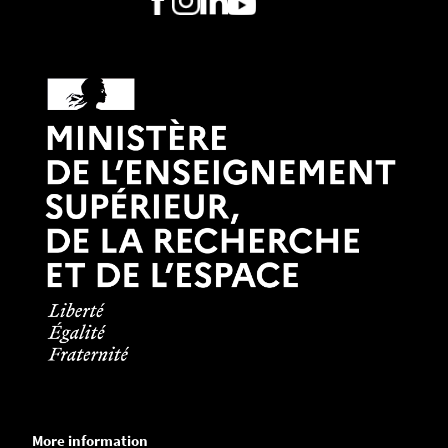
More information