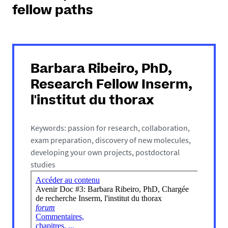
fellow paths
Barbara Ribeiro, PhD,
Research Fellow Inserm,
l'institut du thorax
Keywords: passion for research, collaboration,
exam preparation, discovery of new molecules,
developing your own projects, postdoctoral
studies