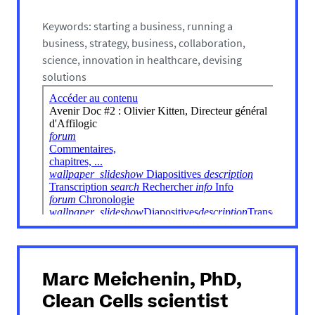
Keywords: starting a business, running a
business, strategy, business, collaboration,
science, innovation in healthcare, devising
solutions
Marc Meichenin, PhD,
Clean Cells scientist