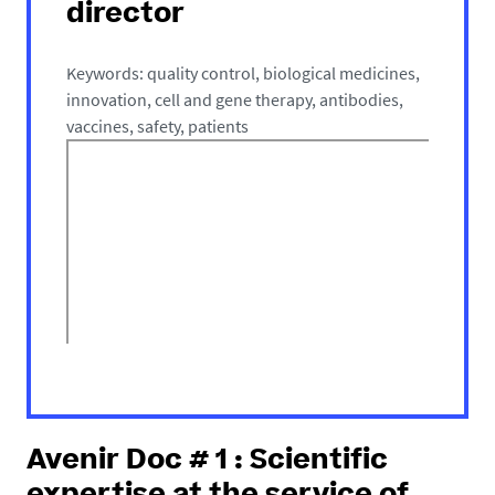
director
Keywords: quality control, biological medicines,
innovation, cell and gene therapy, antibodies,
vaccines, safety, patients
Avenir Doc # 1 : Scientific