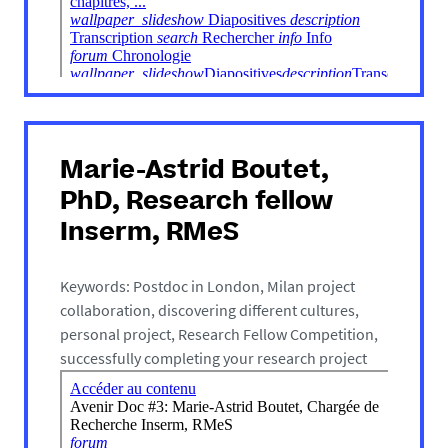
Marie-Astrid Boutet,
PhD, Research fellow
Inserm, RMeS
Keywords: Postdoc in London, Milan project
collaboration, discovering different cultures,
personal project, Research Fellow Competition,
successfully completing your research project