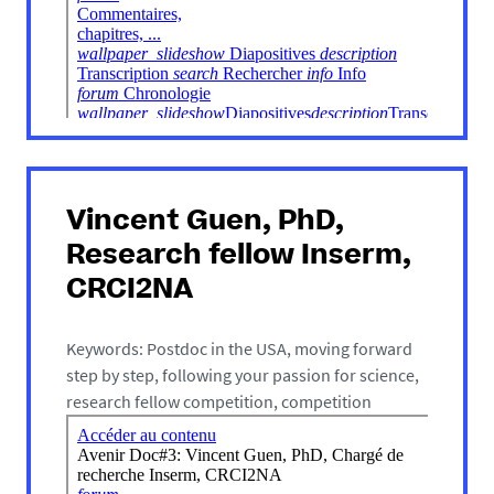
Vincent Guen, PhD,
Research fellow Inserm,
CRCI2NA
Keywords: Postdoc in the USA, moving forward
step by step, following your passion for science,
research fellow competition, competition