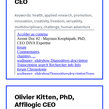
CEO
Keywords: health, applied research, promotion,
innovation, creativity, freedom, versatility,
multidisciplinary, challenge, human adventure
Olivier Kitten, PhD,
Affilogic CEO