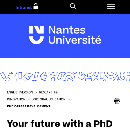
Go
Intranet
to
content
Y
ENGLISH VERSION
RESEARCH &
o
INNOVATION
DOCTORAL EDUCATION
u
PHD CAREER DEVELOPMENT
a
r
Your future with a PhD
e