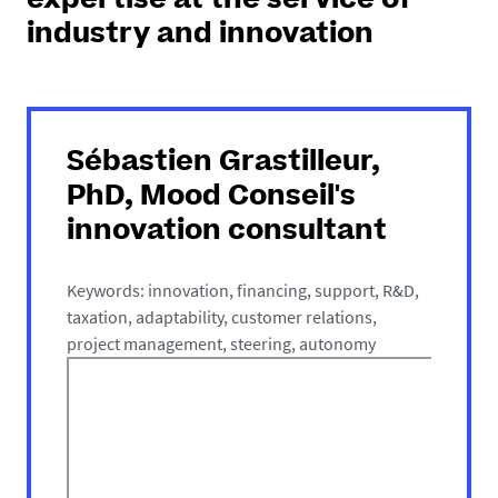
expertise at the service of
industry and innovation
Sébastien Grastilleur,
PhD, Mood Conseil's
innovation consultant
Keywords: innovation, financing, support, R&D,
taxation, adaptability, customer relations,
project management, steering, autonomy