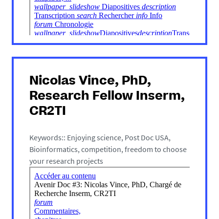
Nicolas Vince, PhD,
Research Fellow Inserm,
CR2TI
Keywords:: Enjoying science, Post Doc USA,
Bioinformatics, competition, freedom to choose
your research projects