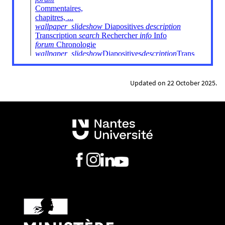
Updated on 22 October 2025.