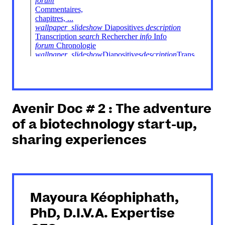
Avenir Doc # 2 : The adventure
of a biotechnology start-up,
sharing experiences
Mayoura Kéophiphath,
PhD, D.I.V.A. Expertise