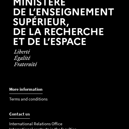
More information
Terms and conditions
Contact us
International Relations Office