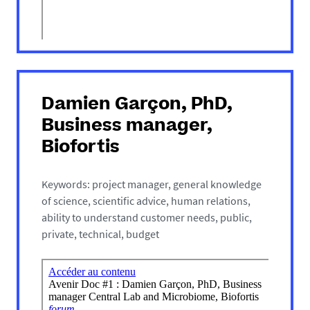
Damien Garçon, PhD,
Business manager,
Biofortis
Keywords: project manager, general knowledge
of science, scientific advice, human relations,
ability to understand customer needs, public,
private, technical, budget