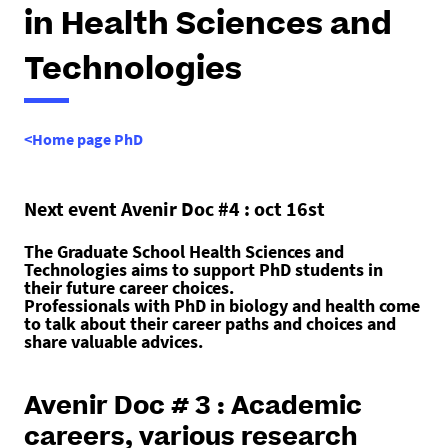
h
in Health Sciences and
e
r
Technologies
e
:
<Home page PhD
Next event Avenir Doc #4 : oct 16st
The Graduate School Health Sciences and
Technologies aims to support PhD students in
their future career choices.
Professionals with PhD in biology and health come
to talk about their career paths and choices and
share valuable advices.
Avenir Doc # 3 : Academic
careers, various research