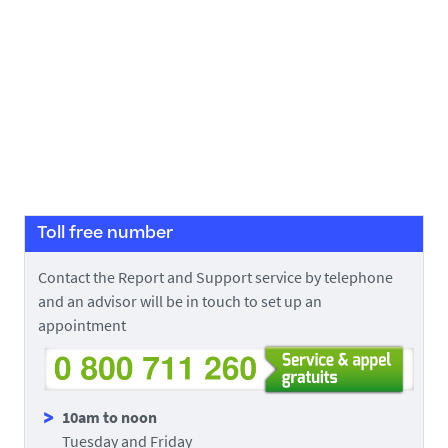
Toll free number
Contact the Report and Support service by telephone
and an advisor will be in touch to set up an
appointment
10am to noon
Tuesday and Friday