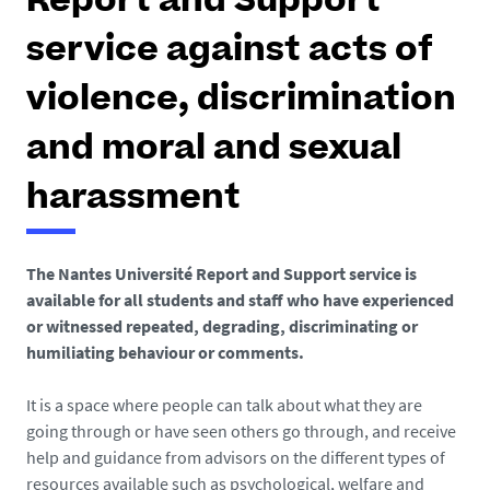
Report and Support
h
e
service against acts of
r
e
violence, discrimination
:
and moral and sexual
harassment
The Nantes Université Report and Support service is
available for all students and staff who have experienced
or witnessed repeated, degrading, discriminating or
humiliating behaviour or comments.
It is a space where people can talk about what they are
going through or have seen others go through, and receive
help and guidance from advisors on the different types of
resources available such as psychological, welfare and