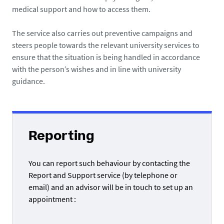
medical support and how to access them.
The service also carries out preventive campaigns and
steers people towards the relevant university services to
ensure that the situation is being handled in accordance
with the person’s wishes and in line with university
guidance.
Reporting
You can report such behaviour by contacting the
Report and Support service (by telephone or
email) and an advisor will be in touch to set up an
appointment :