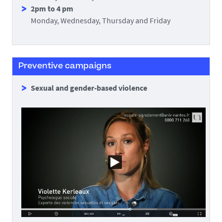
2pm to 4 pm
Monday, Wednesday, Thursday and Friday
Preventive campaigns
Sexual and gender-based violence