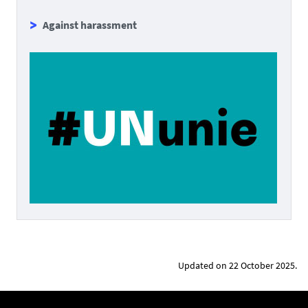
Against harassment
Updated on 22 October 2025.