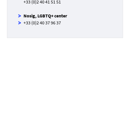
+33 (0)2 40 41 51 51
Nosig, LGBTQ+ center
+33 (0)2 40 37 96 37