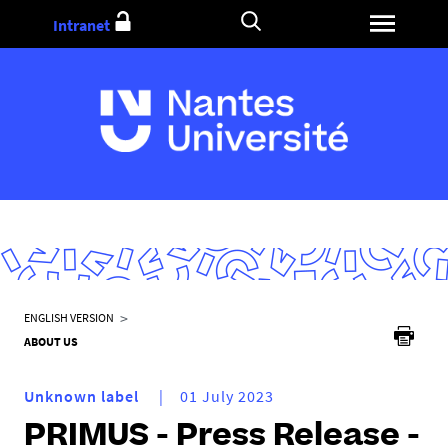
Go
Intranet
to
content
Y
ENGLISH VERSION
o
ABOUT US
u
a
Unknown label
01 July 2023
r
PRIMUS - Press Release -
e