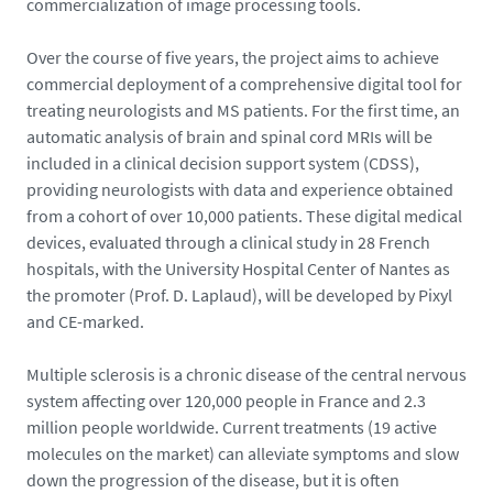
commercialization of image processing tools.
Over the course of five years, the project aims to achieve
commercial deployment of a comprehensive digital tool for
treating neurologists and MS patients. For the first time, an
automatic analysis of brain and spinal cord MRIs will be
included in a clinical decision support system (CDSS),
providing neurologists with data and experience obtained
from a cohort of over 10,000 patients. These digital medical
devices, evaluated through a clinical study in 28 French
hospitals, with the University Hospital Center of Nantes as
the promoter (Prof. D. Laplaud), will be developed by Pixyl
and CE-marked.
Multiple sclerosis is a chronic disease of the central nervous
system affecting over 120,000 people in France and 2.3
million people worldwide. Current treatments (19 active
molecules on the market) can alleviate symptoms and slow
down the progression of the disease, but it is often