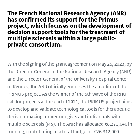
The French National Research Agency (ANR)
has confirmed its support for the Primus
project, which focuses on the development of
decision support tools for the treatment of
multiple sclerosis within a large public-
private consortium.
With the signing of the grant agreement on May 25, 2023, by
the Director-General of the National Research Agency (ANR)
and the Director-General of the University Hospital Center
of Rennes, the ANR officially endorses the ambition of the
PRIMUS project. As the winner of the 5th wave of the RHU
call for projects at the end of 2021, the PRIMUS project aims
to develop and validate technological tools for therapeutic
decision-making for neurologists and individuals with
multiple sclerosis (MS). The ANR has allocated €8,271,646 in
funding, contributing to a total budget of €26,312,000.