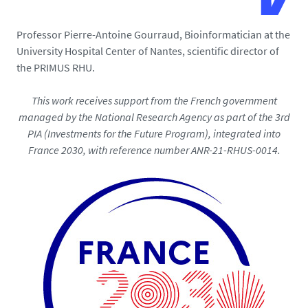
Professor Pierre-Antoine Gourraud, Bioinformatician at the
University Hospital Center of Nantes, scientific director of
the PRIMUS RHU.
This work receives support from the French government
managed by the National Research Agency as part of the 3rd
PIA (Investments for the Future Program), integrated into
France 2030, with reference number ANR-21-RHUS-0014.