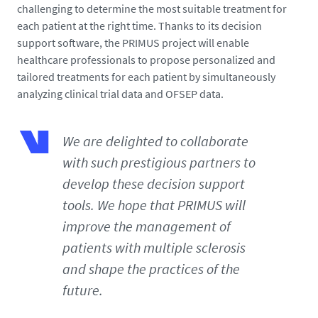
challenging to determine the most suitable treatment for
each patient at the right time. Thanks to its decision
support software, the PRIMUS project will enable
healthcare professionals to propose personalized and
tailored treatments for each patient by simultaneously
analyzing clinical trial data and OFSEP data.
We are delighted to collaborate
with such prestigious partners to
develop these decision support
tools. We hope that PRIMUS will
improve the management of
patients with multiple sclerosis
and shape the practices of the
future.