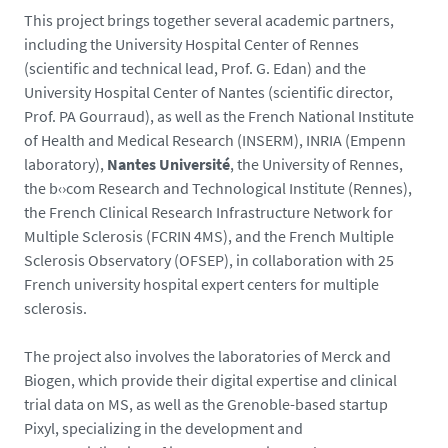
This project brings together several academic partners,
including the University Hospital Center of Rennes
(scientific and technical lead, Prof. G. Edan) and the
University Hospital Center of Nantes (scientific director,
Prof. PA Gourraud), as well as the French National Institute
of Health and Medical Research (INSERM), INRIA (Empenn
laboratory),
Nantes Université
, the University of Rennes,
the b‹›com Research and Technological Institute (Rennes),
the French Clinical Research Infrastructure Network for
Multiple Sclerosis (FCRIN 4MS), and the French Multiple
Sclerosis Observatory (OFSEP), in collaboration with 25
French university hospital expert centers for multiple
sclerosis.
The project also involves the laboratories of Merck and
Biogen, which provide their digital expertise and clinical
trial data on MS, as well as the Grenoble-based startup
Pixyl, specializing in the development and