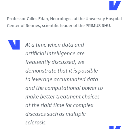
Professor Gilles Edan, Neurologist at the University Hospital
Center of Rennes, scientific leader of the PRIMUS RHU.
At a time when data and
artificial intelligence are
frequently discussed, we
demonstrate that it is possible
to leverage accumulated data
and the computational power to
make better treatment choices
at the right time for complex
diseases such as multiple
sclerosis.