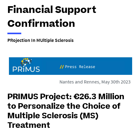
h
Financial Support
e
r
Confirmation
e
PRojection In MUltiple Sclerosis
:
Nantes and Rennes, May 30th 2023
PRIMUS Project: €26.3 Million
to Personalize the Choice of
Multiple Sclerosis (MS)
Treatment