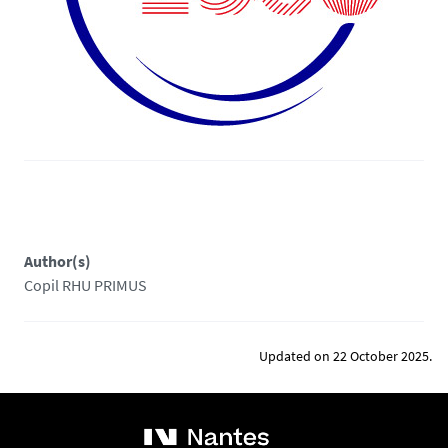
Author(s)
Copil RHU PRIMUS
Updated on 22 October 2025.