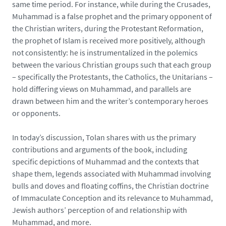
same time period. For instance, while during the Crusades,
Muhammad is a false prophet and the primary opponent of
the Christian writers, during the Protestant Reformation,
the prophet of Islam is received more positively, although
not consistently: he is instrumentalized in the polemics
between the various Christian groups such that each group
– specifically the Protestants, the Catholics, the Unitarians –
hold differing views on Muhammad, and parallels are
drawn between him and the writer’s contemporary heroes
or opponents.
In today’s discussion, Tolan shares with us the primary
contributions and arguments of the book, including
specific depictions of Muhammad and the contexts that
shape them, legends associated with Muhammad involving
bulls and doves and floating coffins, the Christian doctrine
of Immaculate Conception and its relevance to Muhammad,
Jewish authors’ perception of and relationship with
Muhammad, and more.