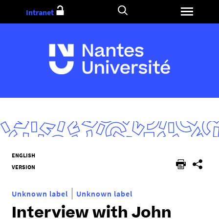
Go
Intranet
to
content
Y
ENGLISH
o
VERSION
u
a
Unknown label
Unknown label
r
Interview with John
e