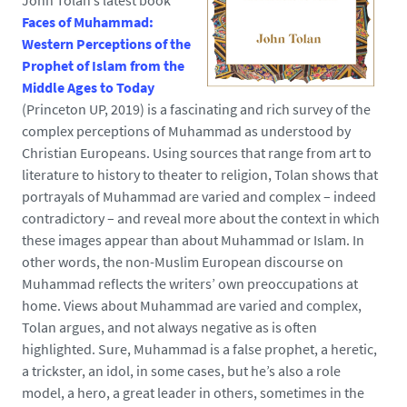
John Tolan’s latest book
Faces of Muhammad:
Western Perceptions of the
Prophet of Islam from the
Middle Ages to Today
(Princeton UP, 2019) is a fascinating and rich survey of the
complex perceptions of Muhammad as understood by
Christian Europeans. Using sources that range from art to
literature to history to theater to religion, Tolan shows that
portrayals of Muhammad are varied and complex – indeed
contradictory – and reveal more about the context in which
these images appear than about Muhammad or Islam. In
other words, the non-Muslim European discourse on
Muhammad reflects the writers’ own preoccupations at
home. Views about Muhammad are varied and complex,
Tolan argues, and not always negative as is often
highlighted. Sure, Muhammad is a false prophet, a heretic,
a trickster, an idol, in some cases, but he’s also a role
model, a hero, a great leader in others, sometimes in the