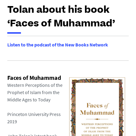
h
Tolan about his book
e
r
‘Faces of Muhammad’
e
:
Listen to the podcast of the New Books Network
Faces of Muhammad
Western Perceptions of the
Prophet of Islam from the
Middle Ages to Today
Princeton University Press
2019