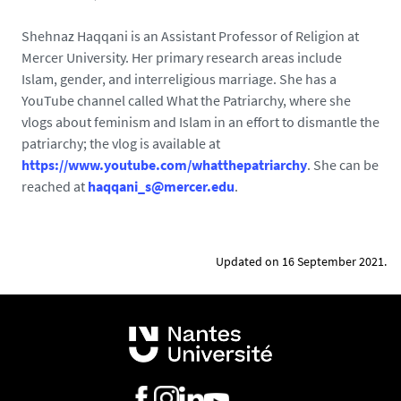
Shehnaz Haqqani is an Assistant Professor of Religion at
Mercer University. Her primary research areas include
Islam, gender, and interreligious marriage. She has a
YouTube channel called What the Patriarchy, where she
vlogs about feminism and Islam in an effort to dismantle the
patriarchy; the vlog is available at
https://www.youtube.com/whatthepatriarchy
. She can be
reached at
haqqani_s@mercer.edu
.
Updated on 16 September 2021.