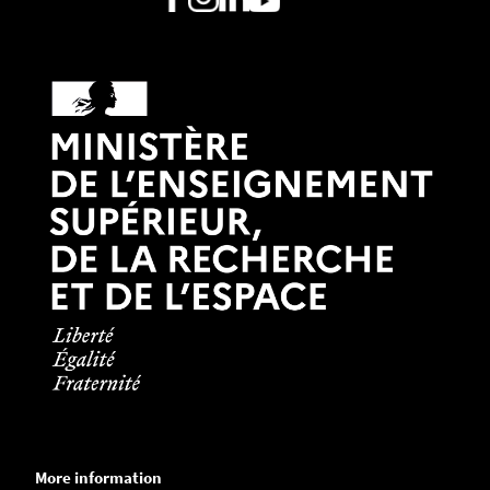
More information